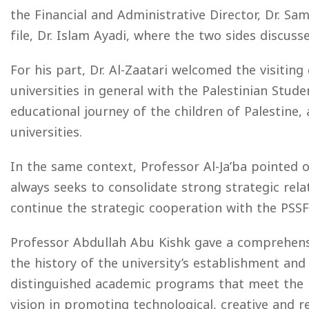
the Financial and Administrative Director, Dr. Sa
file, Dr. Islam Ayadi, where the two sides discus
For his part, Dr. Al-Zaatari welcomed the visiting
universities in general with the Palestinian Stud
educational journey of the children of Palestine, 
universities.
In the same context, Professor Al-Ja’ba pointed o
always seeks to consolidate strong strategic rel
continue the strategic cooperation with the PSSF 
Professor Abdullah Abu Kishk gave a comprehensi
the history of the university’s establishment and
distinguished academic programs that meet the n
vision in promoting technological, creative and r