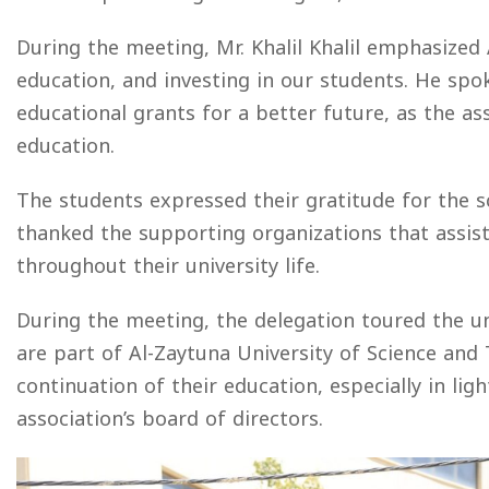
During the meeting, Mr. Khalil Khalil emphasized
education, and investing in our students. He sp
educational grants for a better future, as the as
education.
The students expressed their gratitude for the s
thanked the supporting organizations that assist
throughout their university life.
During the meeting, the delegation toured the un
are part of Al-Zaytuna University of Science and
continuation of their education, especially in li
association’s board of directors.