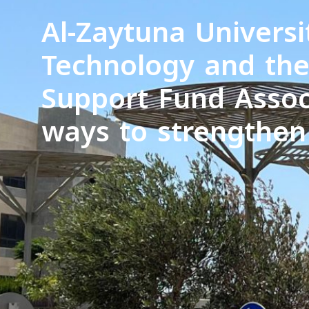
Al-Zaytuna Universi
Technology and the
Support Fund Assoc
ways to strengthen 