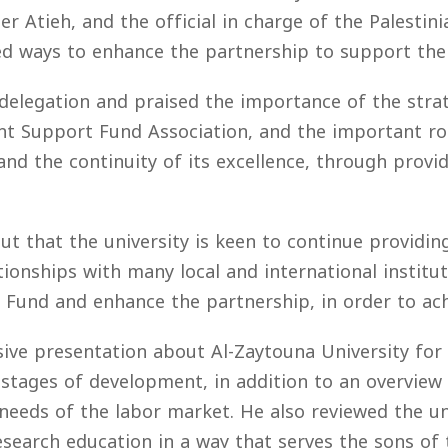
mer Atieh, and the official in charge of the Palesti
sed ways to enhance the partnership to support the
 delegation and praised the importance of the strat
ent Support Fund Association, and the important rol
and the continuity of its excellence, through provi
ut that the university is keen to continue providing
ationships with many local and international instit
Fund and enhance the partnership, in order to achi
ve presentation about Al-Zaytouna University for 
 stages of development, in addition to an overview o
eeds of the labor market. He also reviewed the uni
esearch education in a way that serves the sons of 