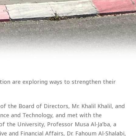
tion are exploring ways to strengthen their
 the Board of Directors, Mr. Khalil Khalil, and
ence and Technology, and met with the
f the University, Professor Musa Al-Ja’ba, a
e and Financial Affairs, Dr. Fahoum Al-Shalabi,