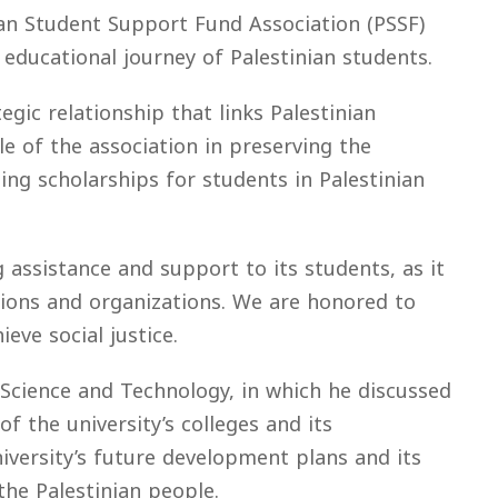
nian Student Support Fund Association (PSSF)
 educational journey of Palestinian students.
egic relationship that links Palestinian
e of the association in preserving the
ding scholarships for students in Palestinian
 assistance and support to its students, as it
utions and organizations. We are honored to
eve social justice.
Science and Technology, in which he discussed
f the university’s colleges and its
versity’s future development plans and its
the Palestinian people.