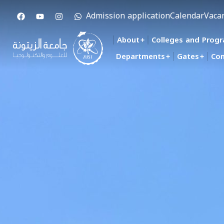
Admission application
Calendar
Vaca
About
Colleges and Prog
Departments
Gates
Con