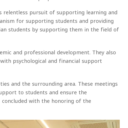
s relentless pursuit of supporting learning and
hanism for supporting students and providing
nian students by supporting them in the field of
ademic and professional development. They also
with psychological and financial support
lities and the surrounding area. These meetings
 support to students and ensure the
ng concluded with the honoring of the