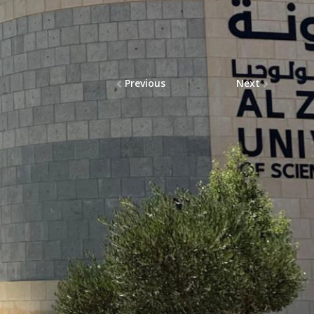
Previous
Next