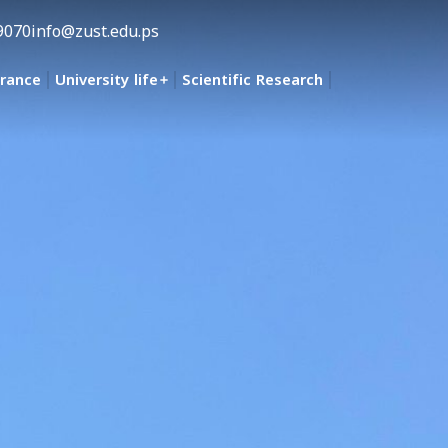
9070
info@zust.edu.ps
urance
University life
Scientific Research