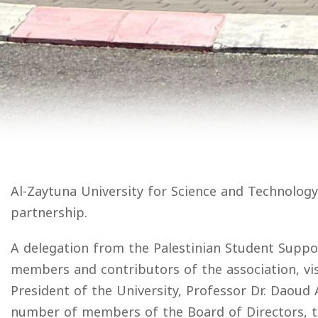
Al-Zaytuna University for Science and Technology
partnership.
A delegation from the Palestinian Student Support
members and contributors of the association, vi
President of the University, Professor Dr. Daoud 
number of members of the Board of Directors, the