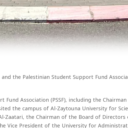
 and the Palestinian Student Support Fund Associa
 Fund Association (PSSF), including the Chairman of
sited the campus of Al-Zaytouna University for Sci
Al-Zaatari, the Chairman of the Board of Directors o
 Vice President of the University for Administrativ