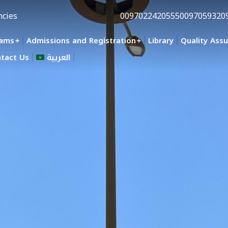
ncies
0097022420555
0097059320
rams
Admissions and Registration
Library
Quality Ass
tact Us
العربية