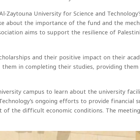
 Al-Zaytouna University for Science and Technology’
oke about the importance of the fund and the mec
sociation aims to support the resilience of Palesti
cholarships and their positive impact on their ac
 them in completing their studies, providing them 
iversity campus to learn about the university faci
 Technology’s ongoing efforts to provide financial
ght of the difficult economic conditions. The meeti