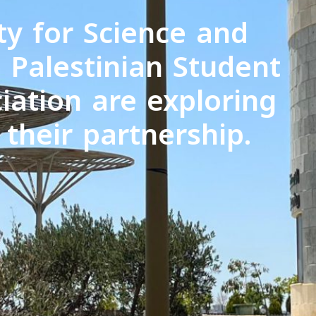
ty for Science and
 Palestinian Student
iation are exploring
their partnership.