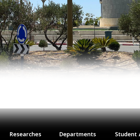
Researches
Departments
Student 