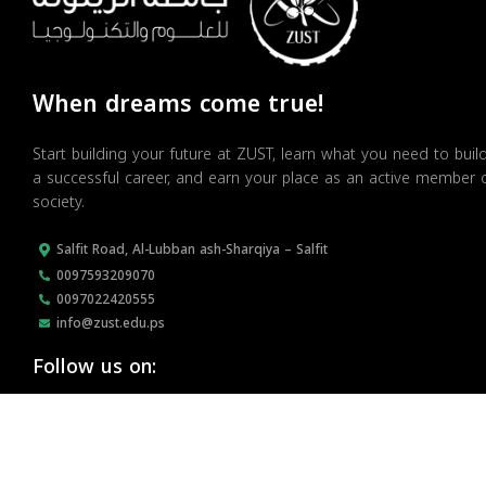
When dreams come true!
Start building your future at ZUST, learn what you need to buil
a successful career, and earn your place as an active member 
society.
Salfit Road, Al-Lubban ash-Sharqiya – Salfit
0097593209070
0097022420555
info@zust.edu.ps
Follow us on: