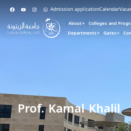
Admission application
Calendar
Vaca
About
Colleges and Prog
Departments
Gates
Con
Prof. Kamal Khalil