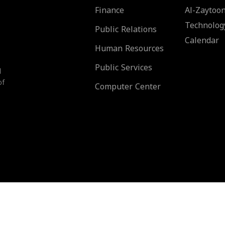
Finance
Al-Zaytoon
Technolog
Public Relations
Calendar
Human Resources
Public Services
d
of
Computer Center