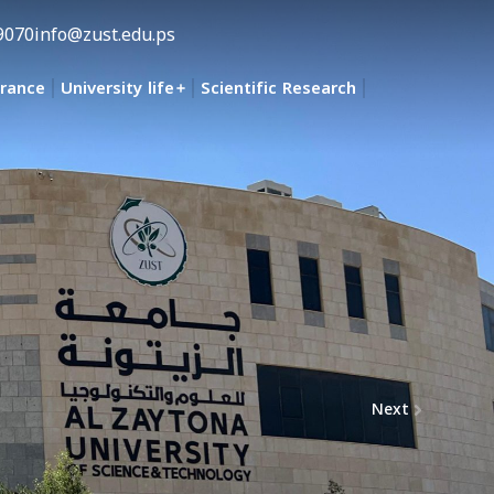
9070
info@zust.edu.ps
urance
University life
Scientific Research
Next