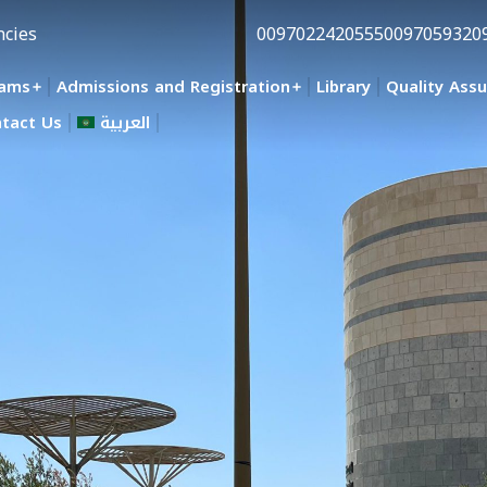
ncies
0097022420555
0097059320
rams
Admissions and Registration
Library
Quality Ass
tact Us
العربية