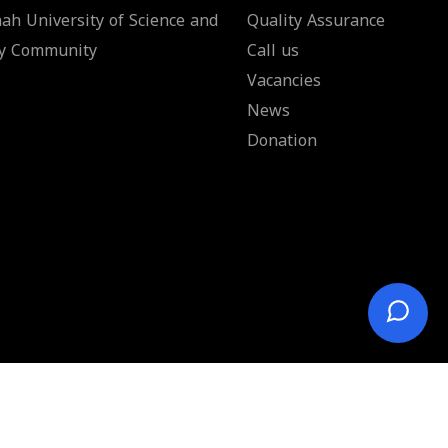
ah University of Science and
Quality Assurance
y Community
Call us
Vacancies
News
Donation