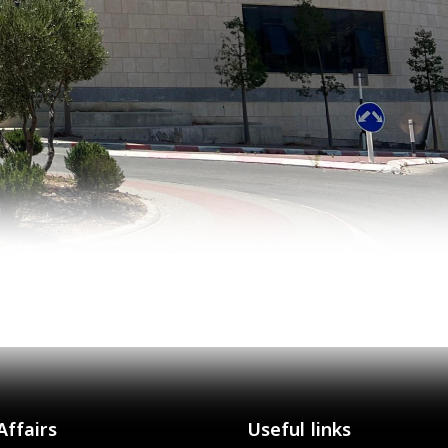
Affairs
Useful links