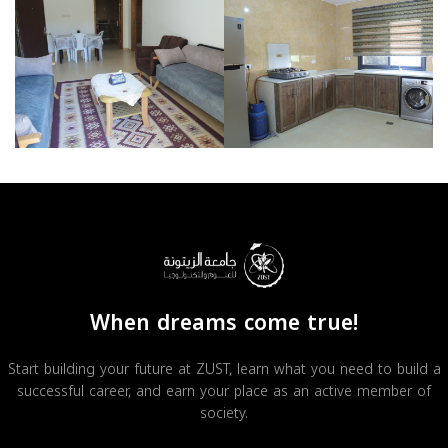
When dreams come true!
Start building your future at ZUST, learn what you need to build a
successful career, and earn your place as an active member of
society.