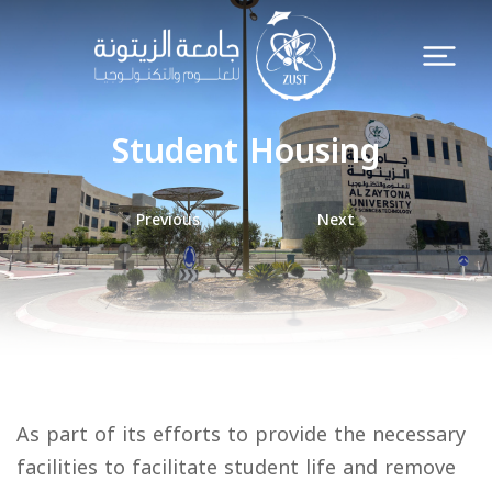
Student Housing
Previous
Next
As part of its efforts to provide the necessary
facilities to facilitate student life and remove