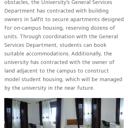
obstacles, the University’s General Services
Department has contracted with building
owners in Salfit to secure apartments designed
for on-campus housing, reserving dozens of
units. Through coordination with the General
Services Department, students can book
suitable accommodations. Additionally, the
university has contracted with the owner of
land adjacent to the campus to construct
model student housing, which will be managed
by the university in the near future.