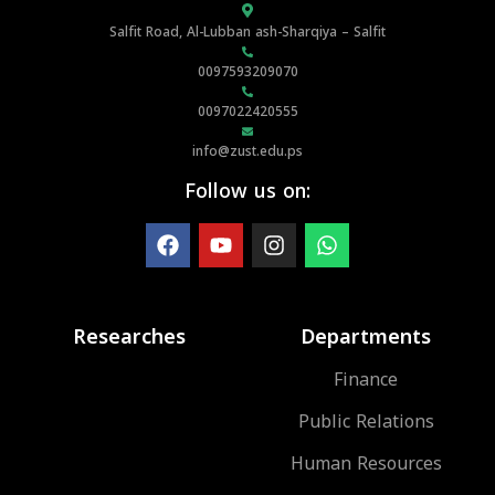
Salfit Road, Al-Lubban ash-Sharqiya – Salfit
0097593209070
0097022420555
info@zust.edu.ps
Follow us on:
Researches
Departments
Finance
Public Relations
Human Resources