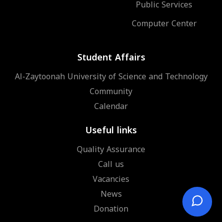
Public Services
Computer Center
Student Affairs
Al-Zaytoonah University of Science and Technology
Community
Calendar
Useful links
Quality Assurance
Call us
Vacancies
News
Donation