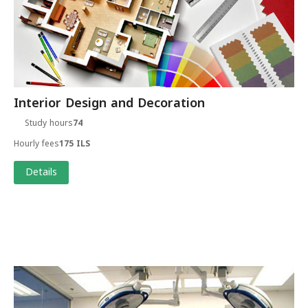
Interior Design and Decoration
Study hours
74
Hourly fees
175 ILS
Details