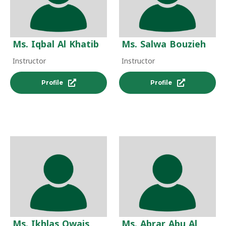
Ms. Iqbal Al Khatib
Ms. Salwa Bouzieh
Instructor
Instructor
Profile
Profile
Ms. Ikhlas Owais
Ms. Abrar Abu Al