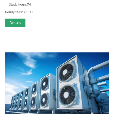
Study hours
74
Hourly fees
175 ILS
Details