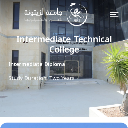
Intermediate Technical
College
Intermediate Diploma
Study Duration: Two Years