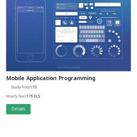
Mobile Application Programming
Study hours
72
Hourly fees
175 ILS
Details