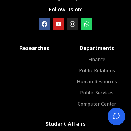
Follow us on:
Researches
Departments
Finance
Public Relations
Human Resources
Public Services
Computer Center
Student Affairs