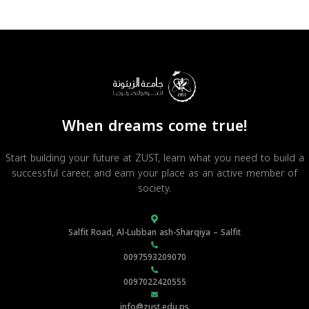
When dreams come true!
Start building your future at ZUST, learn what you need to build a
successful career, and earn your place as an active member of
society.
Salfit Road, Al-Lubban ash-Sharqiya – Salfit
0097593209070
0097022420555
info@zust.edu.ps