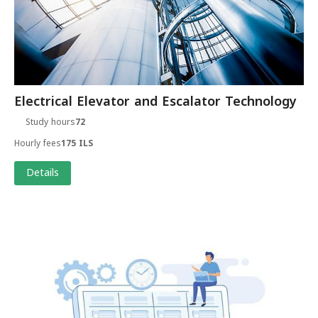
Electrical Elevator and Escalator Technology
Study hours
72
Hourly fees
175 ILS
Details