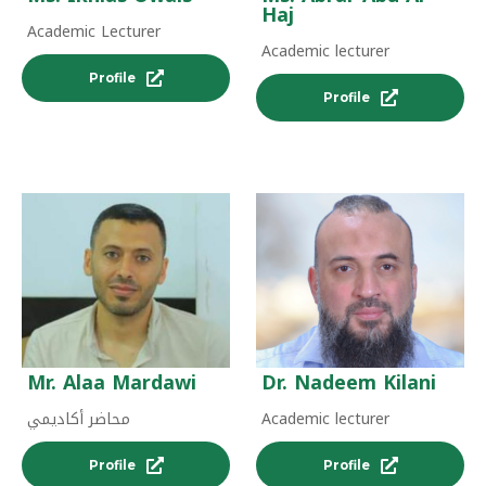
Haj
Academic Lecturer
Academic lecturer
Profile
Profile
Mr. Alaa Mardawi
Dr. Nadeem Kilani
محاضر أكاديمي
Academic lecturer
Profile
Profile