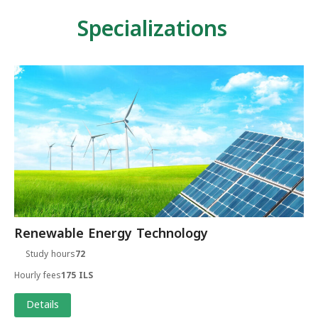
Specializations
Renewable Energy Technology
Study hours
72
Hourly fees
175 ILS
Details