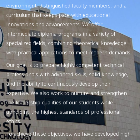
environment, distinguished faculty members, and a
curriculum that keeps pace with educational
innovations and advancements. We offer
intermediate diploma programs in a variety of
specialized fields, combining
theoretical knowledge
with
practical applications
to meet modern demands.
Our goal is to prepare highly competent technical
professionals with advanced skills, solid knowledge,
and the ability to continuously develop their
expertise. We also work to nurture and strengthen
the leadership qualities of our students while
upholding the highest standards of professional
ethics.
To achieve these objectives, we have developed high-