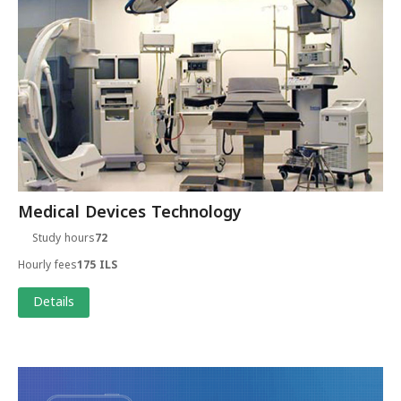
Medical Devices Technology
Study hours
72
Hourly fees
175 ILS
Details