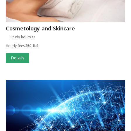
Cosmetology and Skincare
Study hours
72
Hourly fees
250 ILS
Details