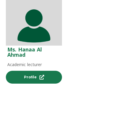
Ms. Hanaa Al
Ahmad
Academic lecturer
Profile