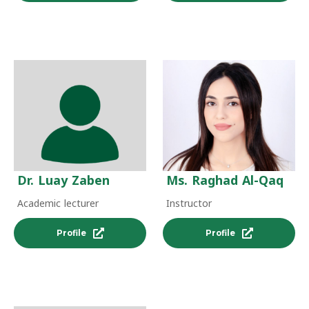
Dr. Luay Zaben
Ms. Raghad Al-Qaq
Academic lecturer
Instructor
Profile
Profile