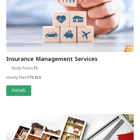
Insurance Management Services
Study hours
72
Hourly fees
175 ILS
Details