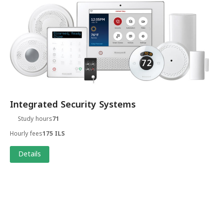
Integrated Security Systems
Study hours
71
Hourly fees
175 ILS
Details