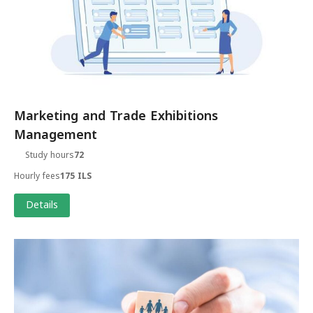
Marketing and Trade Exhibitions
Management
Study hours
72
Hourly fees
175 ILS
Details