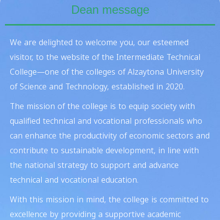
Dean message
We are delighted to welcome you, our esteemed
visitor, to the website of the
Intermediate Technical
College
—one of the colleges of Alzaytona University
of Science and Technology, established in 2020.
The mission of the college is to equip society with
qualified technical and vocational professionals who
can enhance the productivity of economic sectors and
contribute to sustainable development, in line with
the national strategy to support and advance
technical and vocational education.
With this mission in mind, the college is committed to
excellence by providing a supportive academic