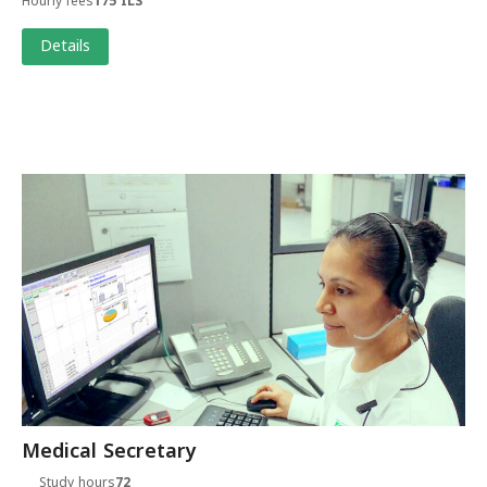
Hourly fees
175 ILS
Details
Medical Secretary
Study hours
72