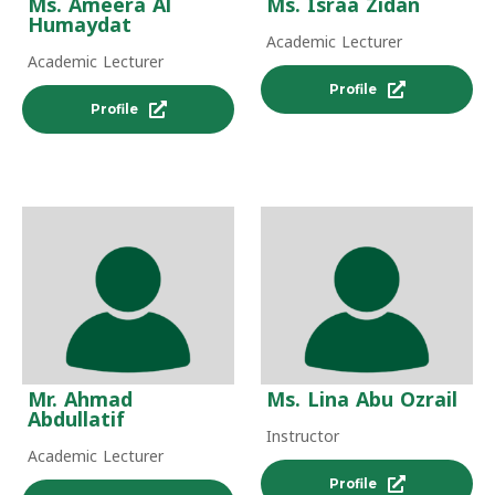
Ms. Ameera Al
Ms. Israa Zidan
Humaydat
Academic Lecturer
Academic Lecturer
Profile
Profile
Mr. Ahmad
Ms. Lina Abu Ozrail
Abdullatif
Instructor
Academic Lecturer
Profile