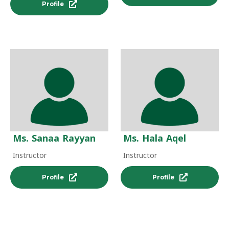
Profile
Ms. Sanaa Rayyan
Ms. Hala Aqel
Instructor
Instructor
Profile
Profile