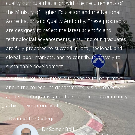
quality curricula that align with the requirements of
the Ministry of Higher Education and the National
Accreditation and Quality Authority. These programs
are designed to reflect the latest scientific and
technological advancements, ensuring our graduates
are fully prepared to succeed in local, regional, and
global labor markets, and to contribute actively to
sustainable development.
We invite you to explore our website to learn more
about the college, its departments, vision, objectives,
academic programs, and the scientific and community
activities we proudly offer.
Dean of the College
Dr. Samer Bali