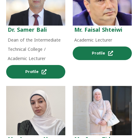
Dr. Samer Bali
Mr. Faisal Shteiwi
Dean of the Intermediate
Academic Lecturer
Technical College /
Profile
Academic Lecturer
Profile