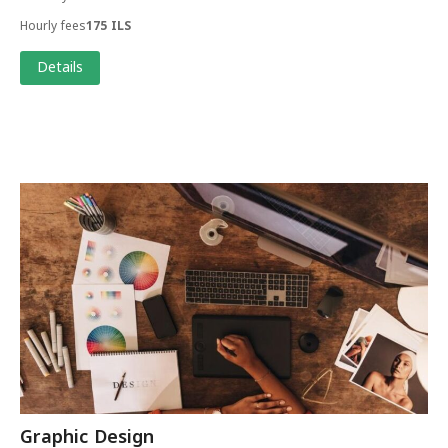
Hourly fees
175 ILS
Details
Graphic Design