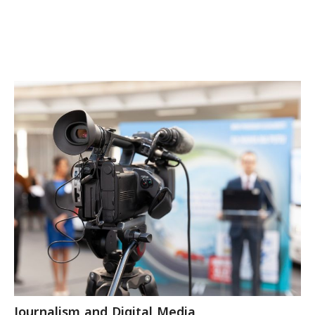
Journalism and Digital Media