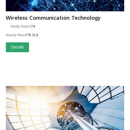
Wireless Communication Technology
Study hours
74
Hourly fees
175 ILS
Details