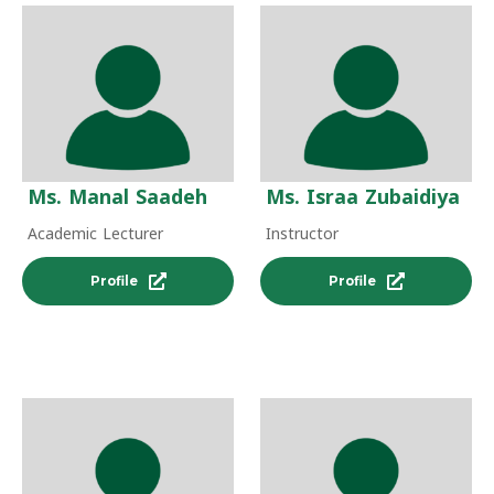
Ms. Manal Saadeh
Ms. Israa Zubaidiya
Academic Lecturer
Instructor
Profile
Profile