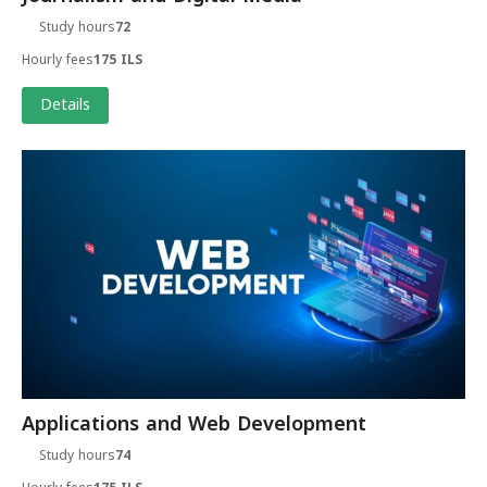
Study hours
72
Hourly fees
175 ILS
Details
Applications and Web Development
Study hours
74