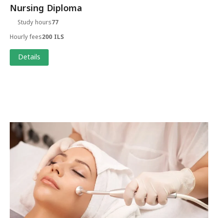
Nursing Diploma
Study hours
77
Hourly fees
200 ILS
Details