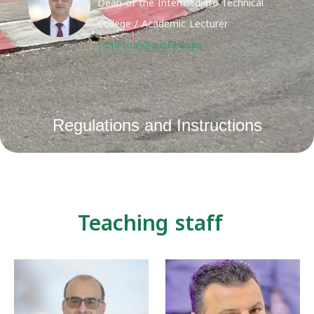
Dean of the Intermediate Technical
College / Academic Lecturer
samer.bali@zust.edu.ps
Regulations and Instructions
Teaching staff