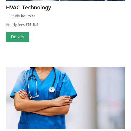
HVAC Technology
Study hours
72
Hourly fees
175 ILS
Details