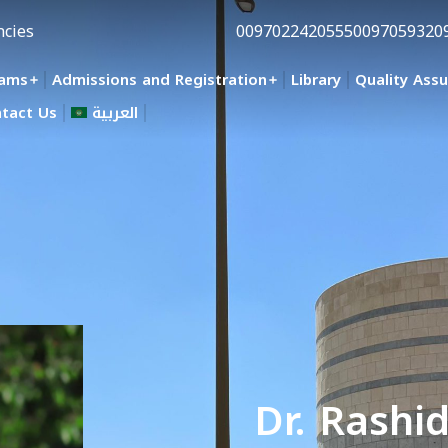
ncies
0097022420555
0097059320
rams
Admissions and Registration
Library
Quality Ass
tact Us
العربية
Dr. Rashi