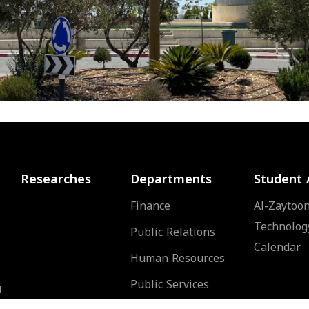
Researches
Departments
Student 
Finance
Al-Zaytoon
Technolog
Public Relations
Calendar
Human Resources
Public Services
d
of