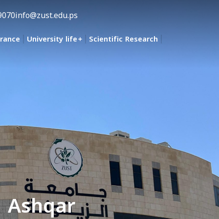
9070
info@zust.edu.ps
urance
University life
Scientific Research
d Ashqar