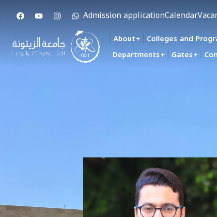
Admission application
Calendar
Vaca
About
Colleges and Prog
Departments
Gates
Con