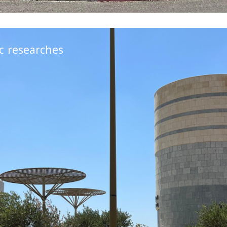
ic researches