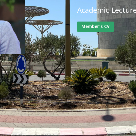
Academic Lectur
Member's CV