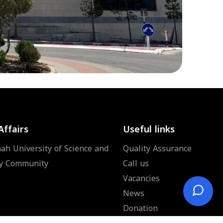
Affairs
Useful links
ah University of Science and
Quality Assurance
y Community
Call us
Vacancies
News
Donation