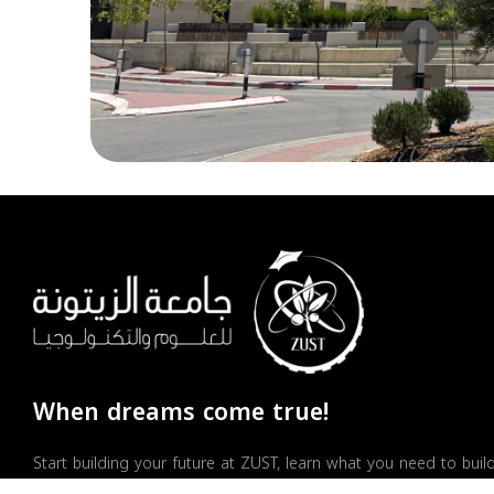
When dreams come true!
Start building your future at ZUST, learn what you need to buil
a successful career, and earn your place as an active member 