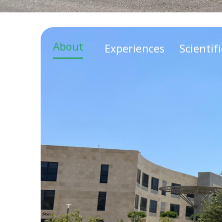
About
Experiences
Scientif