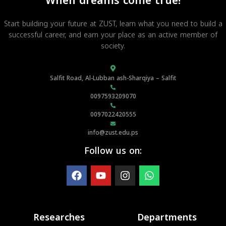
When dreams come true!
Start building your future at ZUST, learn what you need to build a
successful career, and earn your place as an active member of
society.
Salfit Road, Al-Lubban ash-Sharqiya – Salfit
0097593209070
0097022420555
info@zust.edu.ps
Follow us on:
Researches
Departments