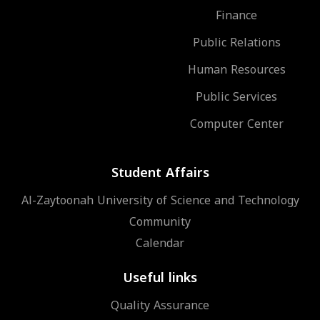
Finance
Public Relations
Human Resources
Public Services
Computer Center
Student Affairs
Al-Zaytoonah University of Science and Technology
Community
Calendar
Useful links
Quality Assurance