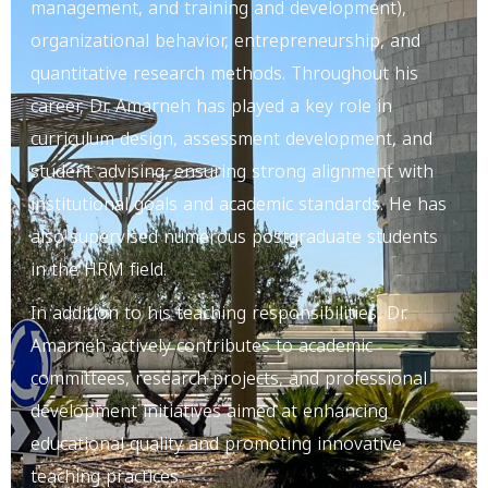
management, and training and development),
organizational behavior, entrepreneurship, and
quantitative research methods. Throughout his
career, Dr. Amarneh has played a key role in
curriculum design, assessment development, and
student advising, ensuring strong alignment with
institutional goals and academic standards. He has
also supervised numerous postgraduate students
in the HRM field.
In addition to his teaching responsibilities, Dr.
Amarneh actively contributes to academic
committees, research projects, and professional
development initiatives aimed at enhancing
educational quality and promoting innovative
teaching practices.