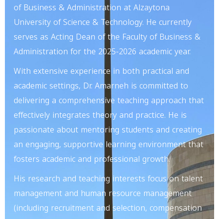
of Business & Administration at Alzaytona
University of Science & Technology. He currently
serves as Acting Dean of the Faculty of Business &
Administration for the 2025-2026 academic year.
With extensive experience in both practical and
academic settings, Dr. Amarneh is committed to
delivering a comprehensive teaching approach that
effectively integrates theory and practice. He is
passionate about mentoring students and creating
an engaging, supportive learning environment that
fosters academic and professional growth.
His research and teaching interests focus on talent
management and human resource management
(including recruitment and selection, compensation