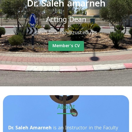
Dr. Saleh amarneh
Acting Dean
saleh.amarneh@zust.edu.ps
Member's CV
About
Dr. Saleh Amarneh
is an Instructor in the Faculty