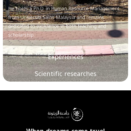
He holds a Ph.D. in Human Resource Management
from Universiti Sains Malaysia and remains
dedicated to excellence in both teaching and
scholarship.
Experiences
Scientific researches