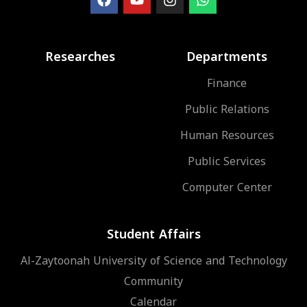
Researches
Departments
Finance
Public Relations
Human Resources
Public Services
Computer Center
Student Affairs
Al-Zaytoonah University of Science and Technology
Community
Calendar