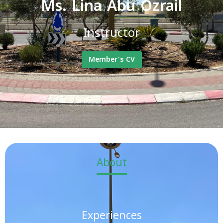
Ms. Lina Abu Ozrail
Instructor
Member's CV
About
Experiences