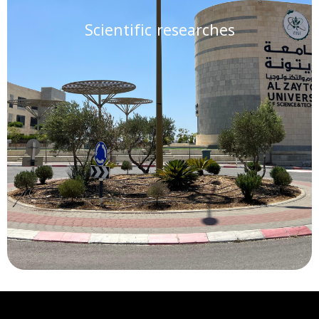
Scientific researches