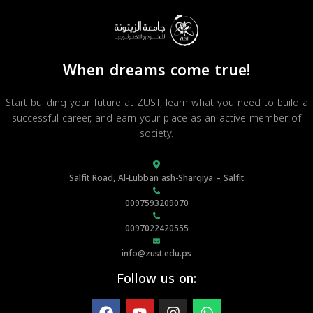
When dreams come true!
Start building your future at ZUST, learn what you need to build a
successful career, and earn your place as an active member of
society.
Salfit Road, Al-Lubban ash-Sharqiya – Salfit
0097593209070
0097022420555
info@zust.edu.ps
Follow us on: