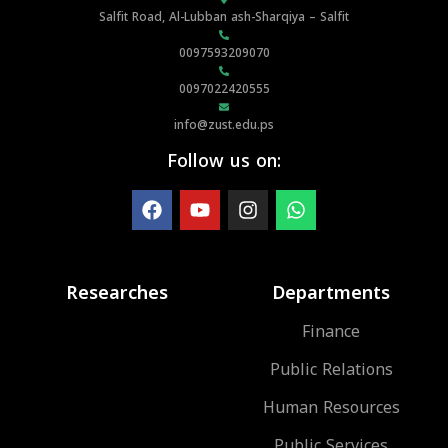
Salfit Road, Al-Lubban ash-Sharqiya – Salfit
0097593209070
0097022420555
info@zust.edu.ps
Follow us on:
Researches
Departments
Finance
Public Relations
Human Resources
Public Services