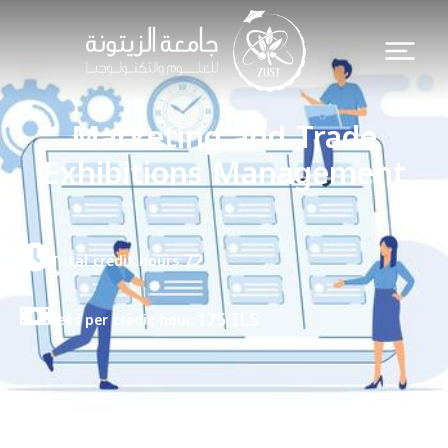
Marketing and Trade
Exhibitions Management
72
Total credit hours:
175 ILS
Fees per credit hour: