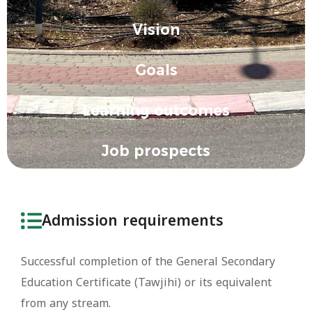
Vision
Goals
Learning outcomes
Job prospects
Admission requirements
Successful completion of the General Secondary
Education Certificate (Tawjihi) or its equivalent
from any stream.