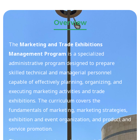
Overview
The
Marketing and Trade Exhibitions
Management Program
is a specialized
administrative program designed to prepare
skilled technical and managerial personnel
capable of effectively planning, organizing, and
executing marketing activities and trade
exhibitions. The curriculum covers the
fundamentals of marketing, marketing strategies,
exhibition and event organization, and product and
service promotion.