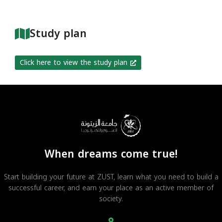
Study plan
Click here to view the study plan
When dreams come true!
Start building your future at ZUST, learn what you need to build a
successful career, and earn your place as an active member of
society.