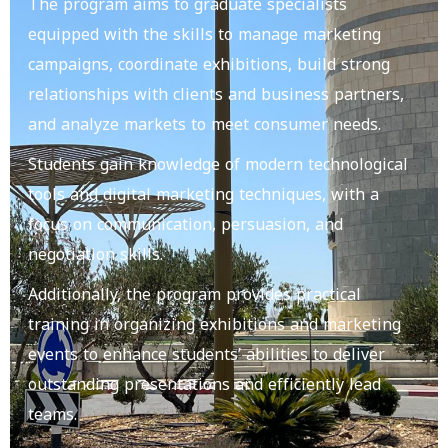
The program aims to graduate specialists
equipped with the skills to manage marketing
campaigns, coordinate exhibitions, build strong
relationships with clients and business partners,
and analyze markets to meet consumer needs.
Students gain knowledge of modern technological
tools and digital marketing techniques, with a
focus on communication, persuasion, and
negotiation skills.
Additionally, the program provides practical
training in organizing exhibitions and marketing
events to enhance students’ abilities to deliver
outstanding presentations and efficiently lead
teams.