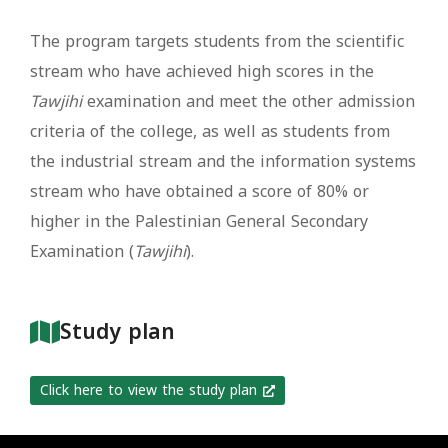
The program targets students from the scientific
stream who have achieved high scores in the
Tawjihi
examination and meet the other admission
criteria of the college, as well as students from
the industrial stream and the information systems
stream who have obtained a score of 80% or
higher in the Palestinian General Secondary
Examination (
Tawjihi
).
Study plan
Click here to view the study plan