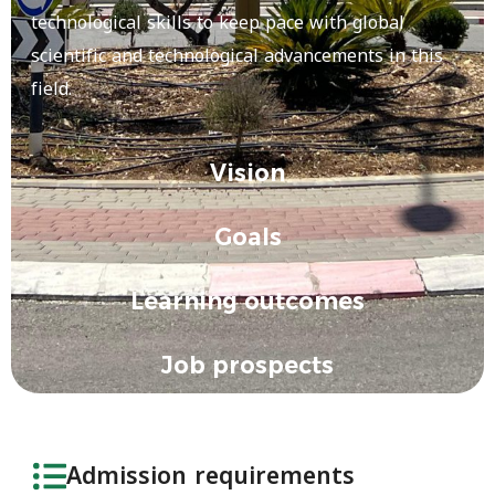
technological skills to keep pace with global
scientific and technological advancements in this
field.
Vision
Goals
Learning outcomes
Job prospects
Admission requirements