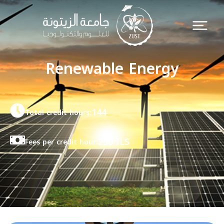
Renewable Energy
144
Total credit hours:
250 ILS
Fees per credit hour: