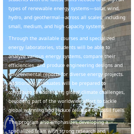
types of renewable energy systems—solar, wind,
hydro, and geothermal—across all scales, including
small, medium, and high-capacity systems.
Through the available courses and specialized
energy laboratories, students will be able to
analyze various energy systems, compare their
efficiencies, and produce engineering designs and
environmental reports for diverse energy projects.
Additionally, graduates will be prepared to
contribute to addressing global climate challenges,
becoming part of the worldwide effort to tackle
global warming and reduce reliance on fossil fuels.
The program also emphasizes developing a
specialized team with strong research and