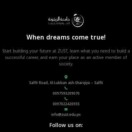
When dreams come true!
Start building your future at ZUST, learn what you need to build a
successful career, and earn your place as an active member of
society.
Salfit Road, Al-Lubban ash-Sharqiya – Salfit
0097593209070
0097022420555
info@zust.edu.ps
Follow us on: