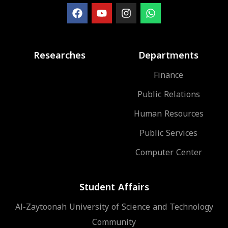
Researches
Departments
Finance
Public Relations
Human Resources
Public Services
Computer Center
Student Affairs
Al-Zaytoonah University of Science and Technology
Community