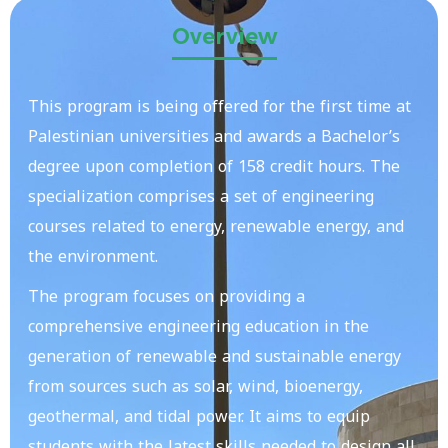
Overview
This program is being offered for the first time at
Palestinian universities and awards a Bachelor’s
degree upon completion of 158 credit hours. The
specialization comprises a set of engineering
courses related to energy, renewable energy, and
the environment.
The program focuses on providing a
comprehensive engineering education in the
generation of renewable and sustainable energy
from sources such as solar, wind, bioenergy,
geothermal, and tidal power. It aims to equip
students with the latest skills needed to design all