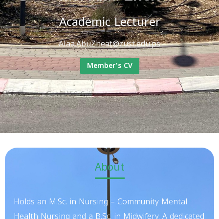
Academic Lecturer
Alaa.AbuZneat@zust.edu.ps
Member's CV
About
Holds an M.Sc. in Nursing – Community Mental
Health Nursing and a B.Sc. in Midwifery. A dedicated