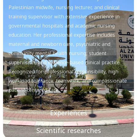
Palestinian midwife, nursing lecturer, and clinical
training supervisor with extensive experience in
governmental hospitals and academic nursing
education. Her professional expertise includes
maternal and newborn care, psychiatric and
community mental health nursing, student
supervision, and evidence-based clinical practice.
Recognized for professional responsibility, high
workload tolerance, teamwork, and compassionate
patient-centered care.
Experiences
Scientific researches