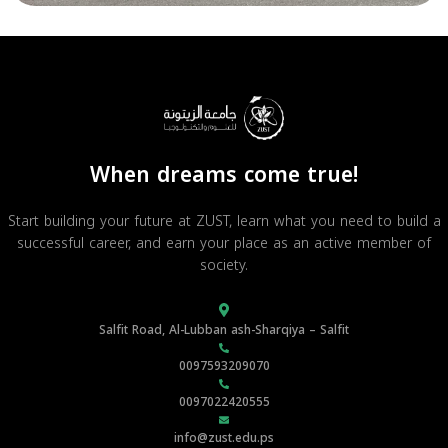
When dreams come true!
Start building your future at ZUST, learn what you need to build a
successful career, and earn your place as an active member of
society.
Salfit Road, Al-Lubban ash-Sharqiya – Salfit
0097593209070
0097022420555
info@zust.edu.ps