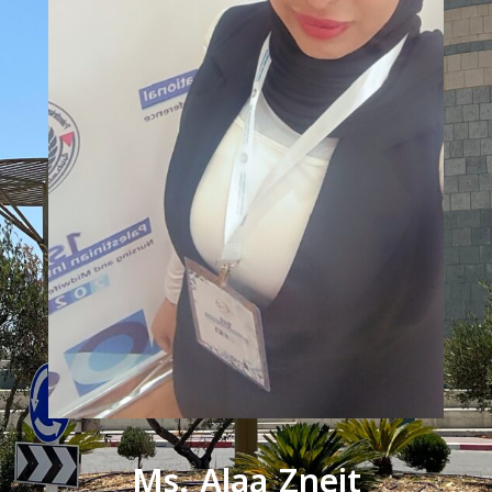
Ms. Alaa Zneit