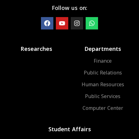
Follow us on:
Researches
Departments
Finance
Public Relations
Human Resources
Public Services
Computer Center
Student Affairs