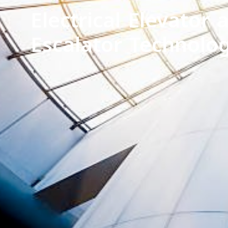
Electrical Elevator 
Escalator Technolo