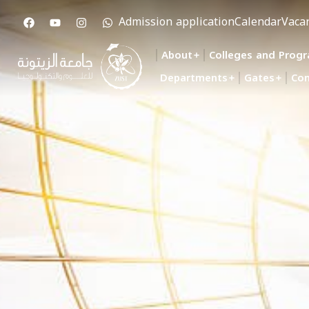
Admission application
Calendar
Vaca
About
Colleges and Prog
Departments
Gates
Con