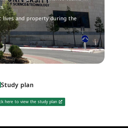
s.
 lives and property during the
Study plan
ick here to view the study plan