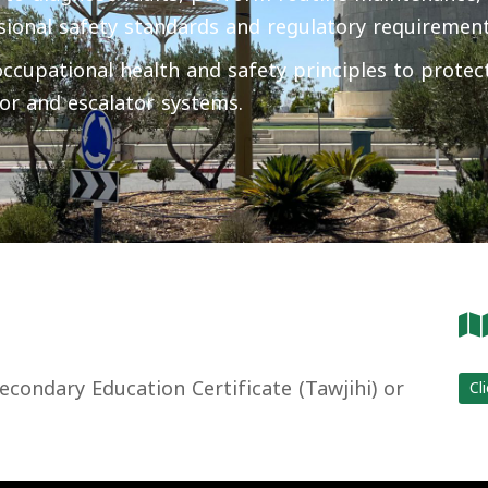
sional safety standards and regulatory requirement
cupational health and safety principles to protect
or and escalator systems.
condary Education Certificate (Tawjihi) or
Cl