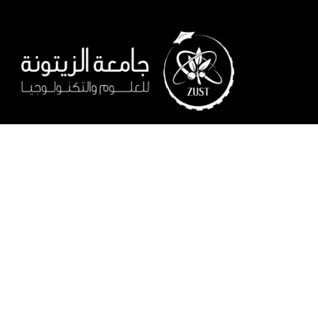
When dreams come true!
Start building your future at ZUST, learn what you need to buil
a successful career, and earn your place as an active member 
society.
Salfit Road, Al-Lubban ash-Sharqiya – Salfit
0097593209070
0097022420555
info@zust.edu.ps
Follow us on: