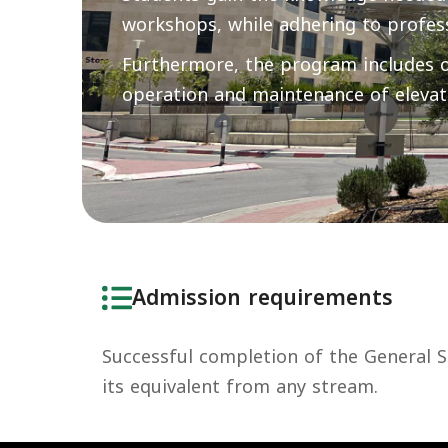
workshops, while adhering to profes
Furthermore, the program includes oc
operation and maintenance of elevat
Admission requirements
Successful completion of the General Se
its equivalent from any stream.