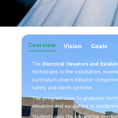
Overview
Vision
Goals
The
Electrical
E
levators and Escala
technicians in the installation, mai
curriculum covers elevator component
safety and alarm systems.
The program aims to graduate technici
elevators and escalators in residentia
Students gain the knowledge needed