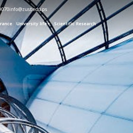
9070
info@zust.edu.ps
urance
University life
Scientific Research