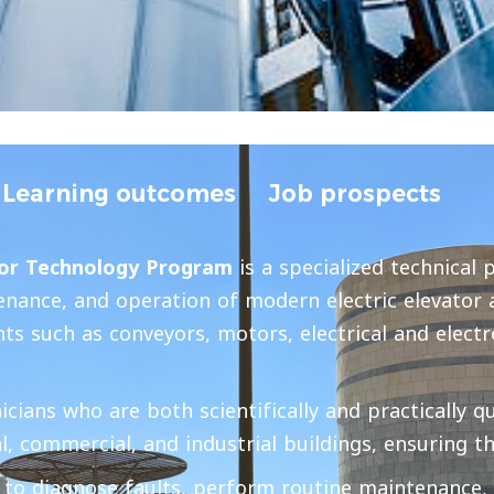
Learning outcomes
Job prospects
tor Technology Program
is a specialized technical 
ntenance, and operation of modern electric elevator
s such as conveyors, motors, electrical and electro
ans who are both scientifically and practically qua
l, commercial, and industrial buildings, ensuring th
 to diagnose faults, perform routine maintenance