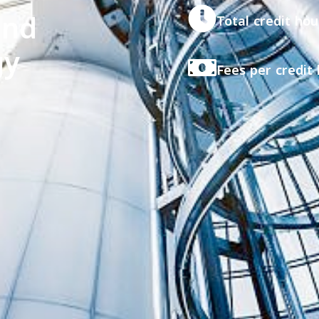
and
Total credit hou
gy
Fees per credit 