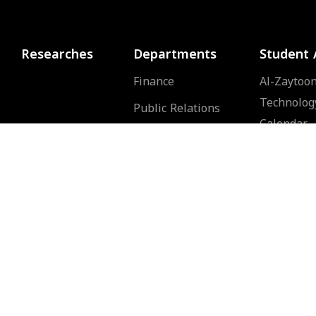
Researches
Departments
Student 
Finance
Al-Zaytoon
Technolog
Public Relations
Calendar
Human Resources
Public Services
d
of
Computer Center