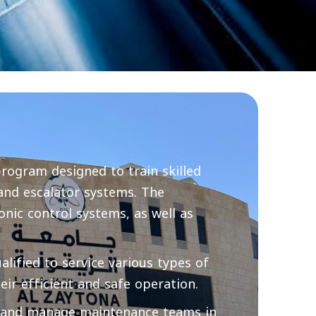
program designed to train skilled
 and escalator systems. The
nic control systems, as well as
lified to service various types of
eir efficient and safe operation.
, and manage maintenance teams in