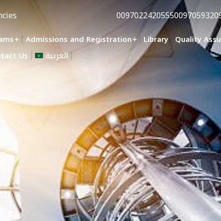
ncies
0097022420555
0097059320
rams
Admissions and Registration
Library
Quality Ass
tact Us
العربية