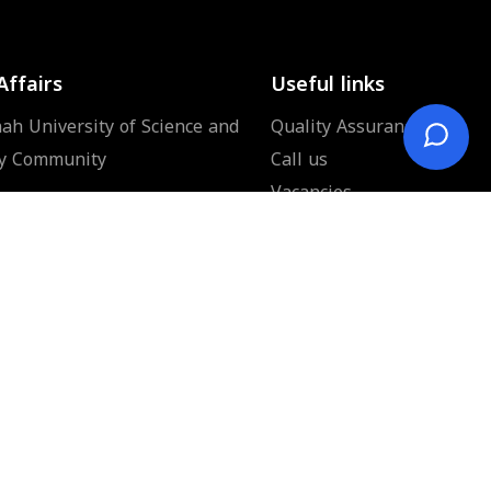
Affairs
Useful links
ah University of Science and
Quality Assurance
y Community
Call us
Vacancies
News
Donation