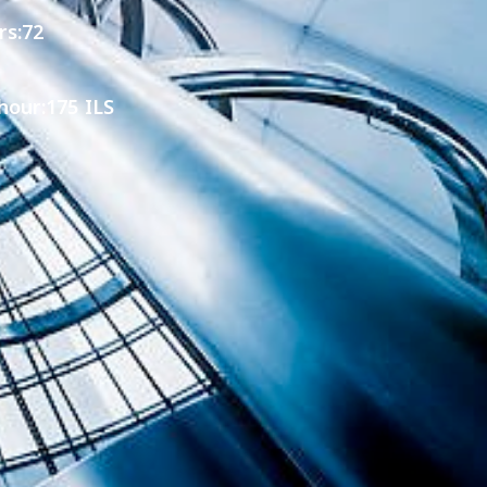
rs:
72
hour:
175 ILS